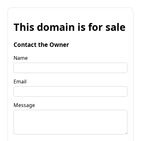
This domain is for sale
Contact the Owner
Name
Email
Message